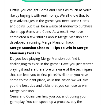
Firstly, you can get Gems and Coins as much as you’d
like by buying it with real money. We all know that to
gain advantages in the game, you need some Gems
and Coins. But it will be a waste of money to purchase
the in-app Gems and Coins. As a result, we have
completed a few studies about Merge Mansion and
developed a running Merge Mansion hack.
Merge Mansion Cheats – Tips to Win in Merge
Mansion (Tested)
Do you love playing Merge Mansion but find it
challenging to excel in the game? Have you just started
playing it and are therefore unaware of the techniques
that can lead you to first place? Well, then you have
come to the right place, as in this article we will give
you the best tips and tricks that you can use to win
Merge Mansion.
Gems and Coins can help you out a lot during your
gameplay. You can speed up a process, buy the