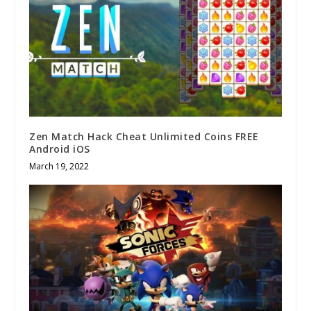
Zen Match Hack Cheat Unlimited Coins FREE
Android iOS
March 19, 2022