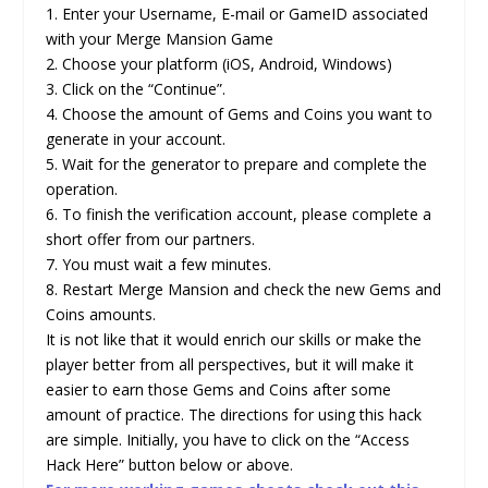
1. Enter your Username, E-mail or GameID associated
with your Merge Mansion Game
2. Choose your platform (iOS, Android, Windows)
3. Click on the “Continue”.
4. Choose the amount of Gems and Coins you want to
generate in your account.
5. Wait for the generator to prepare and complete the
operation.
6. To finish the verification account, please complete a
short offer from our partners.
7. You must wait a few minutes.
8. Restart Merge Mansion and check the new Gems and
Coins amounts.
It is not like that it would enrich our skills or make the
player better from all perspectives, but it will make it
easier to earn those Gems and Coins after some
amount of practice. The directions for using this hack
are simple. Initially, you have to click on the “Access
Hack Here” button below or above.