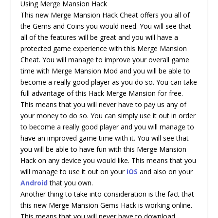
Using Merge Mansion Hack
This new Merge Mansion Hack Cheat offers you all of
the Gems and Coins you would need. You will see that
all of the features will be great and you will have a
protected game experience with this Merge Mansion
Cheat. You will manage to improve your overall game
time with Merge Mansion Mod and you will be able to
become a really good player as you do so. You can take
full advantage of this Hack Merge Mansion for free.
This means that you will never have to pay us any of
your money to do so. You can simply use it out in order
to become a really good player and you will manage to
have an improved game time with it. You will see that
you will be able to have fun with this Merge Mansion
Hack on any device you would like. This means that you
will manage to use it out on your
iOS
and also on your
Android
that you own.
Another thing to take into consideration is the fact that
this new Merge Mansion Gems Hack is working online.
This means that you will never have to download