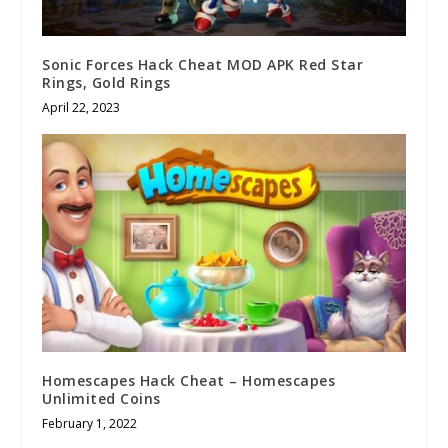
Sonic Forces Hack Cheat MOD APK Red Star
Rings, Gold Rings
April 22, 2023
Homescapes Hack Cheat – Homescapes
Unlimited Coins
February 1, 2022