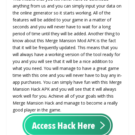
anything from us and you can simply input your data on
the online generator so it starts working. All of the
features will be added to your game in a matter of
seconds and you will never have to wait for a long
period of time until they will be added. Another thing to
know about this Merge Mansion Mod APK is the fact
that it will be frequently updated. This means that you
will always have a working version of the tool ready for
you and you will see that it will be a nice addition to
what you need. You will manage to have a great game
time with this one and you will never have to buy any in-
app purchases. You can simply have fun with this Merge
Mansion Hack APK and you will see that it will always
work well for you. Achieve all of your goals with this
Merge Mansion Hack and manage to become a really
good player in the game.