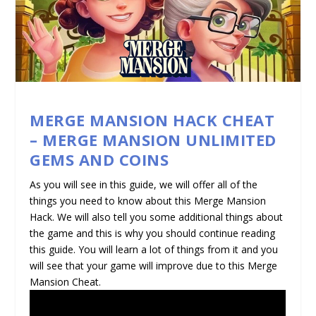
MERGE MANSION HACK CHEAT
– MERGE MANSION UNLIMITED
GEMS AND COINS
As you will see in this guide, we will offer all of the
things you need to know about this Merge Mansion
Hack. We will also tell you some additional things about
the game and this is why you should continue reading
this guide. You will learn a lot of things from it and you
will see that your game will improve due to this Merge
Mansion Cheat.