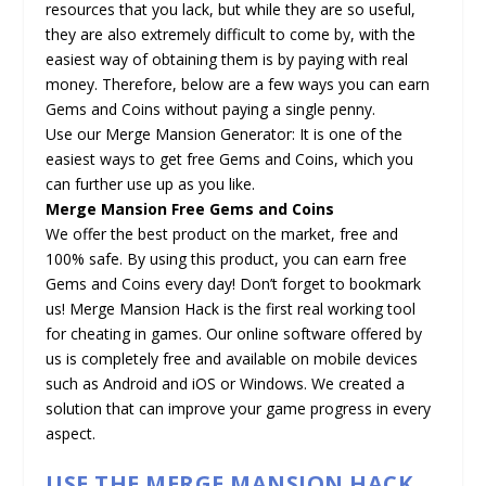
resources that you lack, but while they are so useful,
they are also extremely difficult to come by, with the
easiest way of obtaining them is by paying with real
money. Therefore, below are a few ways you can earn
Gems and Coins without paying a single penny.
Use our Merge Mansion Generator: It is one of the
easiest ways to get free Gems and Coins, which you
can further use up as you like.
Merge Mansion Free Gems and Coins
We offer the best product on the market, free and
100% safe. By using this product, you can earn free
Gems and Coins every day! Don’t forget to bookmark
us! Merge Mansion Hack is the first real working tool
for cheating in games. Our online software offered by
us is completely free and available on mobile devices
such as Android and iOS or Windows. We created a
solution that can improve your game progress in every
aspect.
USE THE MERGE MANSION HACK