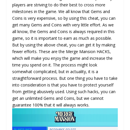
players are striving to do their best to cross more
milestones in the game. We all know that Gems and
Coins is very expensive, so by using this cheat, you can
get many Gems and Coins with very little effort. As we
all know, the Gems and Coins is always required in this
game, so it is important to earn as much as possible.
But by using the above cheat, you can get it by making
fewer efforts. These are the Merge Mansion HACKS,
which will make you enjoy the game and increase the
time you spend on it. The process might look
somewhat complicated, but in actuality, it is a
straightforward process. But one thing you have to take
into consideration is that you have to protect yourself
from getting abusively used. Using such hacks, you can
get an unlimited Gems and Coins, but we cannot
guarantee 100% that it will always works.