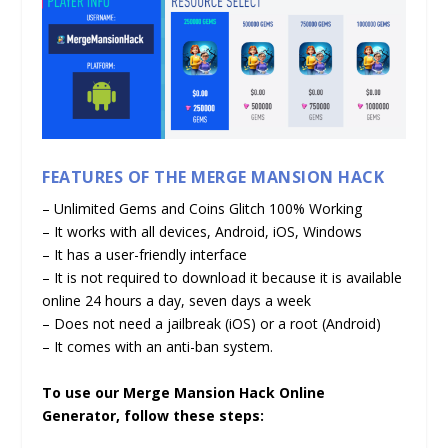
FEATURES OF THE MERGE MANSION HACK
– Unlimited Gems and Coins Glitch 100% Working
– It works with all devices, Android, iOS, Windows
– It has a user-friendly interface
– It is not required to download it because it is available
online 24 hours a day, seven days a week
– Does not need a jailbreak (iOS) or a root (Android)
– It comes with an anti-ban system.
To use our Merge Mansion Hack Online
Generator, follow these steps: