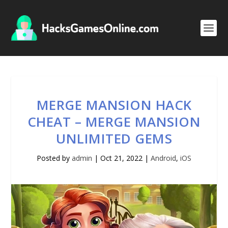
MERGE MANSION HACK
CHEAT – MERGE MANSION
UNLIMITED GEMS
Posted by
admin
|
Oct 21, 2022
|
Android
,
iOS