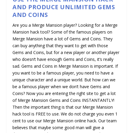
AND PRODUCE UNLIMITED GEMS
AND COINS
Are you a Merge Mansion player? Looking for a Merge
Mansion hack tool? Some of the famous players on
Merge Mansion have a lot of Gems and Coins. They
can buy anything that they want to get with those
Gems and Coins, but for a new player or another player
who doesn’t have enough Gems and Coins, it’s really
sad. Gems and Coins in Merge Mansion is important. If
you want to be a famous player, you need to have a
unique character and a unique world. But how can we
be a famous player when we don’t have Gems and
Coins? Now you are entering the right site to get a lot
of Merge Mansion Gems and Coins INSTANTANTLY!
Then the important thing is that our Merge Mansion
hack tool is FREE to use. We do not charge you even 1
cent to use our Merge Mansion online hack. Our team
believes that maybe some good man will give a