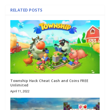
RELATED POSTS
Township Hack Cheat Cash and Coins FREE
Unlimited
April 11, 2022