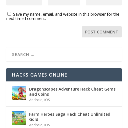
Save my name, email, and website in this browser for the
next time I comment.
HACKS GAMES ONLINE
Dragonscapes Adventure Hack Cheat Gems
and Coins
Android
,
iOS
Farm Heroes Saga Hack Cheat Unlimited
Gold
Android
,
iOS