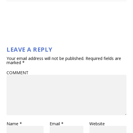
LEAVE A REPLY
Your email address will not be published.
Required fields are
marked
*
COMMENT
Name
*
Email
*
Website