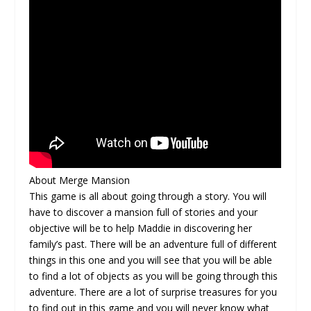
About Merge Mansion
This game is all about going through a story. You will
have to discover a mansion full of stories and your
objective will be to help Maddie in discovering her
family’s past. There will be an adventure full of different
things in this one and you will see that you will be able
to find a lot of objects as you will be going through this
adventure. There are a lot of surprise treasures for you
to find out in this game and you will never know what