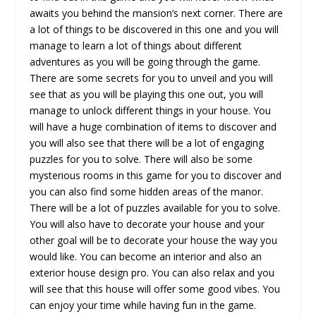
awaits you behind the mansion’s next corner. There are
a lot of things to be discovered in this one and you will
manage to learn a lot of things about different
adventures as you will be going through the game.
There are some secrets for you to unveil and you will
see that as you will be playing this one out, you will
manage to unlock different things in your house. You
will have a huge combination of items to discover and
you will also see that there will be a lot of engaging
puzzles for you to solve. There will also be some
mysterious rooms in this game for you to discover and
you can also find some hidden areas of the manor.
There will be a lot of puzzles available for you to solve.
You will also have to decorate your house and your
other goal will be to decorate your house the way you
would like. You can become an interior and also an
exterior house design pro. You can also relax and you
will see that this house will offer some good vibes. You
can enjoy your time while having fun in the game.