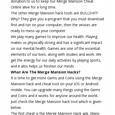
donation to us to keep our Merge Mansion Cheat
Online alive for a long time.
The other Merge Mansion hack tools are BULLSHIT!
Why? They give you a program that you must download
first and run on your computer, then the viruses are
ready to mess up your computer.
We play many games to improve our health. Playing
makes us physically strong and has a significant impact
on our mental health. Games are one of the essential
elements of our lives, along with studies and work. We
get the energy for our daily activities by playing sports,
and it also helps us freshen our minds.
What Are The Merge Mansion Hacks?
It is time to get more Gems and Coins using the Merge
Mansion hack and cheat tool on your IOS or Android
mobile. You can upgrade many things using the Gems
and Coins and it works for anyone around the world.
Just check the Merge Mansion hack tool which is given
below.
The first cheat is the Merge Mansion Hack apk. Many