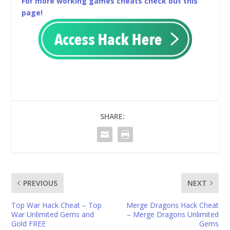
For more working games cheats check out this
page!
SHARE:
PREVIOUS
NEXT
Top War Hack Cheat – Top
Merge Dragons Hack Cheat
War Unlimited Gems and
– Merge Dragons Unlimited
Gold FREE
Gems