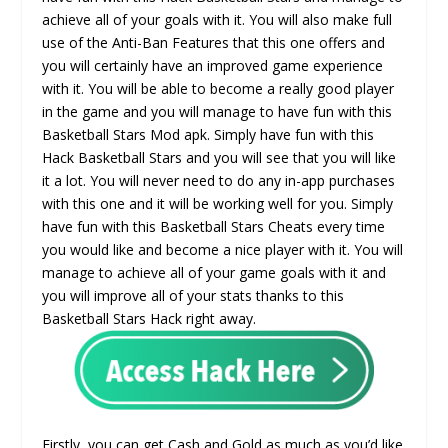
achieve all of your goals with it. You will also make full
use of the Anti-Ban Features that this one offers and
you will certainly have an improved game experience
with it. You will be able to become a really good player
in the game and you will manage to have fun with this
Basketball Stars Mod apk. Simply have fun with this
Hack Basketball Stars and you will see that you will like
it a lot. You will never need to do any in-app purchases
with this one and it will be working well for you. Simply
have fun with this Basketball Stars Cheats every time
you would like and become a nice player with it. You will
manage to achieve all of your game goals with it and
you will improve all of your stats thanks to this
Basketball Stars Hack right away.
Firstly, you can get Cash and Gold as much as you’d like