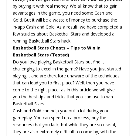
by buying it with real money. We all know that to gain
advantages in the game, you need some Cash and
Gold. But it will be a waste of money to purchase the
in-app Cash and Gold. As a result, we have completed a
few studies about Basketball Stars and developed a
running Basketball Stars hack.
Basketball Stars Cheats – Tips to Win in
Basketball Stars (Tested)
Do you love playing Basketball Stars but find it
challenging to excel in the game? Have you just started
playing it and are therefore unaware of the techniques
that can lead you to first place? Well, then you have
come to the right place, as in this article we will give
you the best tips and tricks that you can use to win
Basketball Stars.
Cash and Gold can help you out a lot during your
gameplay. You can speed up a process, buy the
resources that you lack, but while they are so useful,
they are also extremely difficult to come by, with the