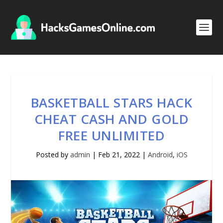
BASKETBALL STARS HACK
CHEAT CASH AND GOLD
FREE UNLIMITED
Posted by
admin
|
Feb 21, 2022
|
Android
,
iOS