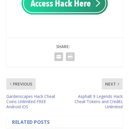
SHARE:
PREVIOUS
NEXT
Gardenscapes Hack Cheat
Asphalt 9 Legends Hack
Coins Unlimited FREE
Cheat Tokens and Credits
Android iOS
Unlimited
RELATED POSTS