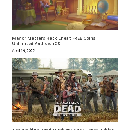
Manor Matters Hack Cheat FREE Coins
Unlimited Android iOS
April 19, 2022
The Walking Dead Survivors Hack Cheat Rubies