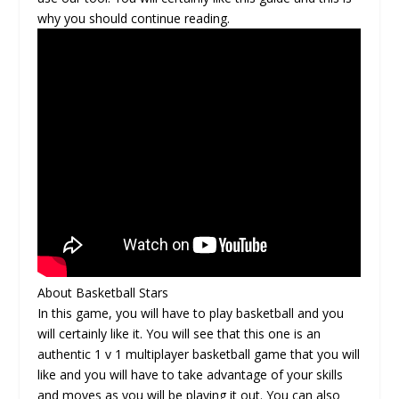
why you should continue reading.
About Basketball Stars
In this game, you will have to play basketball and you
will certainly like it. You will see that this one is an
authentic 1 v 1 multiplayer basketball game that you will
like and you will have to take advantage of your skills
and moves as you will be playing it out. You can also