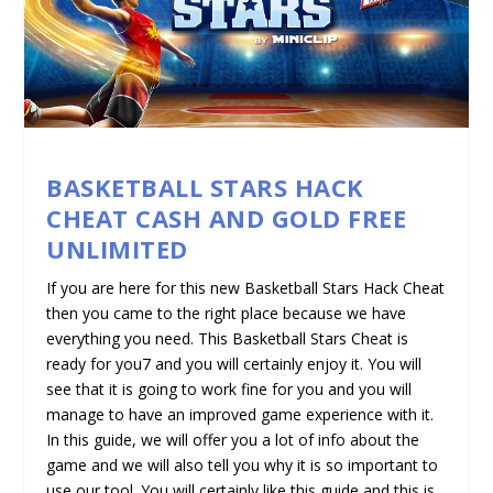
BASKETBALL STARS HACK
CHEAT CASH AND GOLD FREE
UNLIMITED
If you are here for this new Basketball Stars Hack Cheat
then you came to the right place because we have
everything you need. This Basketball Stars Cheat is
ready for you7 and you will certainly enjoy it. You will
see that it is going to work fine for you and you will
manage to have an improved game experience with it.
In this guide, we will offer you a lot of info about the
game and we will also tell you why it is so important to
use our tool. You will certainly like this guide and this is