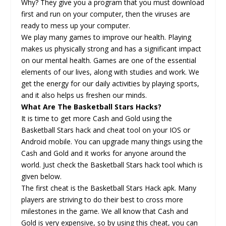
Why? They give you a program that you must download
first and run on your computer, then the viruses are
ready to mess up your computer.
We play many games to improve our health. Playing
makes us physically strong and has a significant impact
on our mental health. Games are one of the essential
elements of our lives, along with studies and work. We
get the energy for our daily activities by playing sports,
and it also helps us freshen our minds.
What Are The Basketball Stars Hacks?
It is time to get more Cash and Gold using the
Basketball Stars hack and cheat tool on your IOS or
Android mobile. You can upgrade many things using the
Cash and Gold and it works for anyone around the
world. Just check the Basketball Stars hack tool which is
given below.
The first cheat is the Basketball Stars Hack apk. Many
players are striving to do their best to cross more
milestones in the game. We all know that Cash and
Gold is very expensive, so by using this cheat, you can