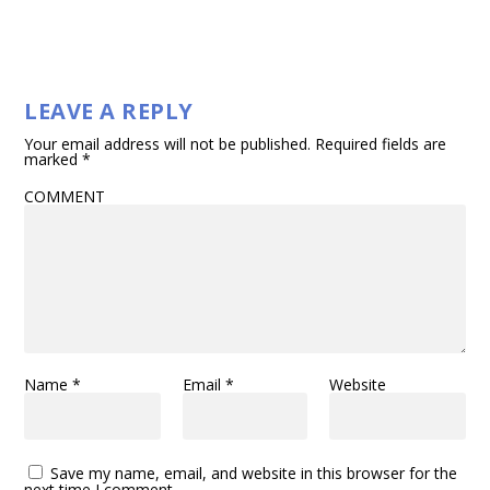
LEAVE A REPLY
Your email address will not be published.
Required fields are
marked
*
COMMENT
Name
*
Email
*
Website
Save my name, email, and website in this browser for the
next time I comment.