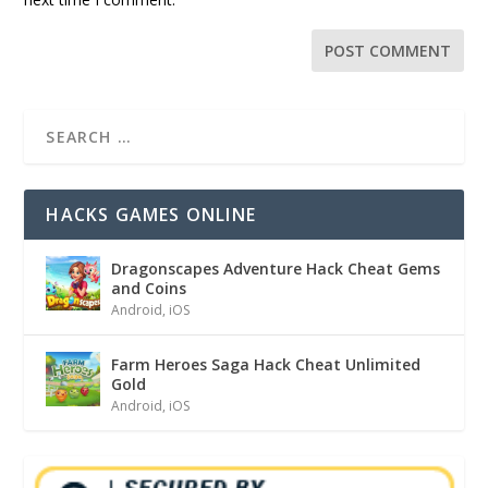
HACKS GAMES ONLINE
Dragonscapes Adventure Hack Cheat Gems
and Coins
Android
,
iOS
Farm Heroes Saga Hack Cheat Unlimited
Gold
Android
,
iOS