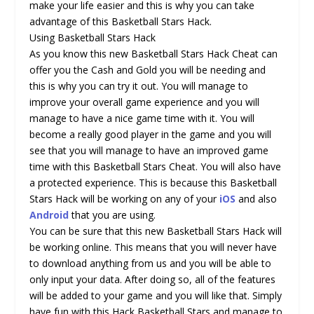
make your life easier and this is why you can take
advantage of this Basketball Stars Hack.
Using Basketball Stars Hack
As you know this new Basketball Stars Hack Cheat can
offer you the Cash and Gold you will be needing and
this is why you can try it out. You will manage to
improve your overall game experience and you will
manage to have a nice game time with it. You will
become a really good player in the game and you will
see that you will manage to have an improved game
time with this Basketball Stars Cheat. You will also have
a protected experience. This is because this Basketball
Stars Hack will be working on any of your
iOS
and also
Android
that you are using.
You can be sure that this new Basketball Stars Hack will
be working online. This means that you will never have
to download anything from us and you will be able to
only input your data. After doing so, all of the features
will be added to your game and you will like that. Simply
have fun with this Hack Basketball Stars and manage to