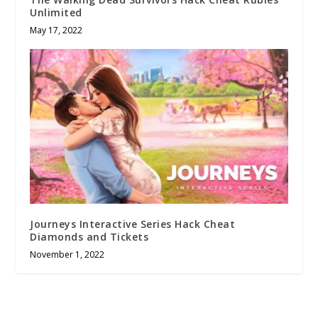
Unlimited
May 17, 2022
Journeys Interactive Series Hack Cheat
Diamonds and Tickets
November 1, 2022