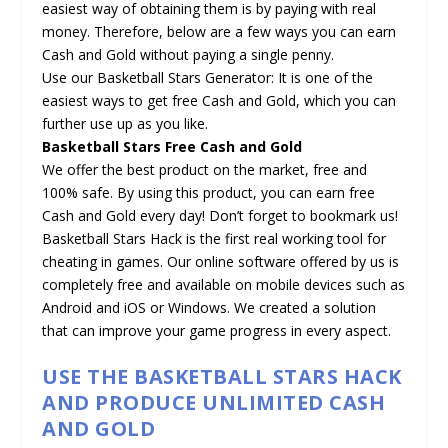
easiest way of obtaining them is by paying with real
money. Therefore, below are a few ways you can earn
Cash and Gold without paying a single penny.
Use our Basketball Stars Generator: It is one of the
easiest ways to get free Cash and Gold, which you can
further use up as you like.
Basketball Stars Free Cash and Gold
We offer the best product on the market, free and
100% safe. By using this product, you can earn free
Cash and Gold every day! Don’t forget to bookmark us!
Basketball Stars Hack is the first real working tool for
cheating in games. Our online software offered by us is
completely free and available on mobile devices such as
Android and iOS or Windows. We created a solution
that can improve your game progress in every aspect.
USE THE BASKETBALL STARS HACK
AND PRODUCE UNLIMITED CASH
AND GOLD