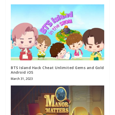
BTS Island Hack Cheat Unlimited Gems and Gold
Android iOS
March 31, 2023