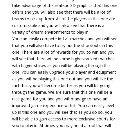
take advantage of the realistic 3D graphics that this one
offers and you will also see that there will be a lot of
teams to pick up from. All of the players in this one are
customizable and you will also see that there is a
variety of dream environments to play in.
You can easily compete in 1v1 matches and you will see
that you will also have to try out the shootouts in this
one. There are a lot of rewards for you to win and you
will see that there will be some higher-ranked matches
with bigger stakes as you will be playing through this
one. You can easily upgrade your player and equipment
as you will be playing this one out and you will like the
fact that you will become better as you will be going
through the game. We are sure that this one will be a
nice game for you and you will manage to have an
improved game experience with it. You can easily level
up in this one and you will see that as you do so, you
will be able to gain access to more exclusive courts for
you to play in. At times you may need a tool that will