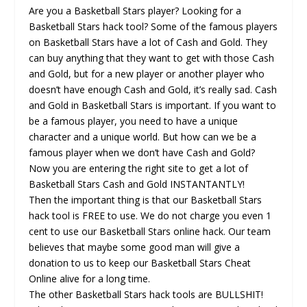
Are you a Basketball Stars player? Looking for a
Basketball Stars hack tool? Some of the famous players
on Basketball Stars have a lot of Cash and Gold. They
can buy anything that they want to get with those Cash
and Gold, but for a new player or another player who
doesn’t have enough Cash and Gold, it’s really sad. Cash
and Gold in Basketball Stars is important. If you want to
be a famous player, you need to have a unique
character and a unique world. But how can we be a
famous player when we don’t have Cash and Gold?
Now you are entering the right site to get a lot of
Basketball Stars Cash and Gold INSTANTANTLY!
Then the important thing is that our Basketball Stars
hack tool is FREE to use. We do not charge you even 1
cent to use our Basketball Stars online hack. Our team
believes that maybe some good man will give a
donation to us to keep our Basketball Stars Cheat
Online alive for a long time.
The other Basketball Stars hack tools are BULLSHIT!