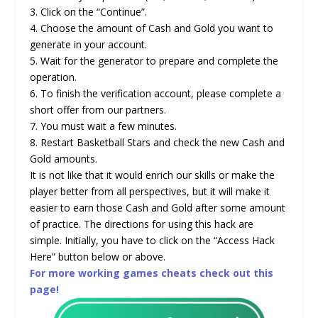
3. Click on the “Continue”.
4. Choose the amount of Cash and Gold you want to
generate in your account.
5. Wait for the generator to prepare and complete the
operation.
6. To finish the verification account, please complete a
short offer from our partners.
7. You must wait a few minutes.
8. Restart Basketball Stars and check the new Cash and
Gold amounts.
It is not like that it would enrich our skills or make the
player better from all perspectives, but it will make it
easier to earn those Cash and Gold after some amount
of practice. The directions for using this hack are
simple. Initially, you have to click on the “Access Hack
Here” button below or above.
For more working games cheats check out this
page!