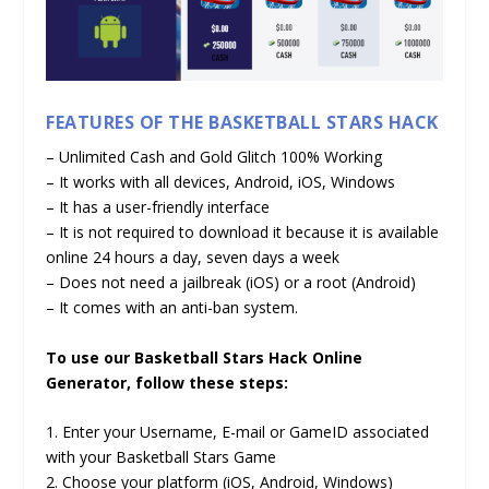
FEATURES OF THE BASKETBALL STARS HACK
– Unlimited Cash and Gold Glitch 100% Working
– It works with all devices, Android, iOS, Windows
– It has a user-friendly interface
– It is not required to download it because it is available
online 24 hours a day, seven days a week
– Does not need a jailbreak (iOS) or a root (Android)
– It comes with an anti-ban system.
To use our Basketball Stars Hack Online
Generator, follow these steps:
1. Enter your Username, E-mail or GameID associated
with your Basketball Stars Game
2. Choose your platform (iOS, Android, Windows)