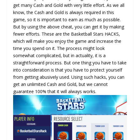
get many Cash and Gold with very little effort. As we all
know, the Cash and Gold is always required in this
game, so it is important to earn as much as possible.
But by using the above cheat, you can get it by making
fewer efforts. These are the Basketball Stars HACKS,
which will make you enjoy the game and increase the
time you spend on it. The process might look
somewhat complicated, but in actuality, it is a
straightforward process. But one thing you have to take
into consideration is that you have to protect yourself
from getting abusively used. Using such hacks, you can
get an unlimited Cash and Gold, but we cannot
guarantee 100% that it will always works.