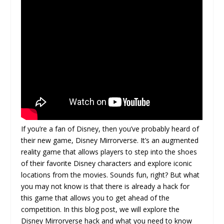
If you’re a fan of Disney, then you’ve probably heard of
their new game, Disney Mirrorverse. It’s an augmented
reality game that allows players to step into the shoes
of their favorite Disney characters and explore iconic
locations from the movies. Sounds fun, right? But what
you may not know is that there is already a hack for
this game that allows you to get ahead of the
competition. In this blog post, we will explore the
Disney Mirrorverse hack and what you need to know