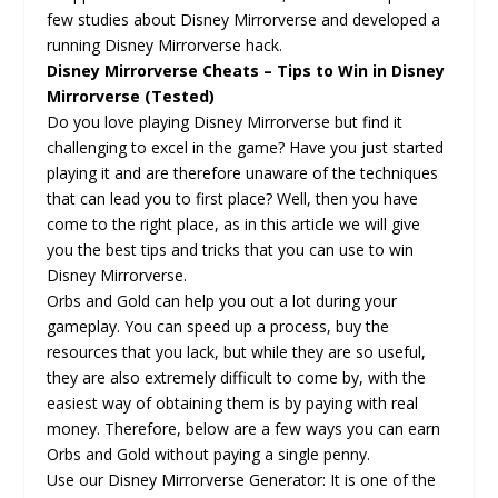
few studies about Disney Mirrorverse and developed a
running Disney Mirrorverse hack.
Disney Mirrorverse Cheats – Tips to Win in Disney
Mirrorverse (Tested)
Do you love playing Disney Mirrorverse but find it
challenging to excel in the game? Have you just started
playing it and are therefore unaware of the techniques
that can lead you to first place? Well, then you have
come to the right place, as in this article we will give
you the best tips and tricks that you can use to win
Disney Mirrorverse.
Orbs and Gold can help you out a lot during your
gameplay. You can speed up a process, buy the
resources that you lack, but while they are so useful,
they are also extremely difficult to come by, with the
easiest way of obtaining them is by paying with real
money. Therefore, below are a few ways you can earn
Orbs and Gold without paying a single penny.
Use our Disney Mirrorverse Generator: It is one of the