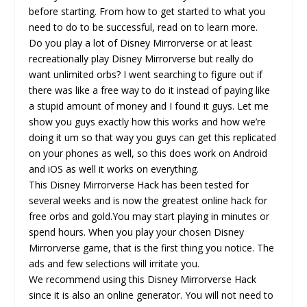
before starting. From how to get started to what you
need to do to be successful, read on to learn more.
Do you play a lot of Disney Mirrorverse or at least
recreationally play Disney Mirrorverse but really do
want unlimited orbs? I went searching to figure out if
there was like a free way to do it instead of paying like
a stupid amount of money and I found it guys. Let me
show you guys exactly how this works and how we’re
doing it um so that way you guys can get this replicated
on your phones as well, so this does work on Android
and iOS as well it works on everything.
This Disney Mirrorverse Hack has been tested for
several weeks and is now the greatest online hack for
free orbs and gold.You may start playing in minutes or
spend hours. When you play your chosen Disney
Mirrorverse game, that is the first thing you notice. The
ads and few selections will irritate you.
We recommend using this Disney Mirrorverse Hack
since it is also an online generator. You will not need to