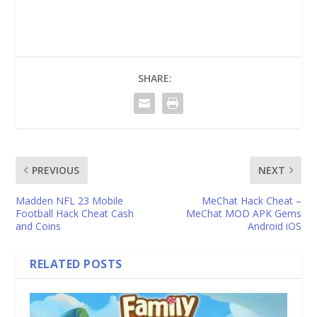
SHARE:
PREVIOUS
NEXT
Madden NFL 23 Mobile
MeChat Hack Cheat –
Football Hack Cheat Cash
MeChat MOD APK Gems
and Coins
Android iOS
RELATED POSTS