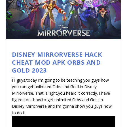
DISNEY MIRRORVERSE HACK
CHEAT MOD APK ORBS AND
GOLD 2023
Hi guys,today I’m going to be teaching you guys how
you can get unlimited Orbs and Gold in Disney
Mirrorverse. That is right,you heard it correctly. I have
figured out how to get unlimited Orbs and Gold in
Disney Mirrorverse and I’m gonna show you guys how
to do it.