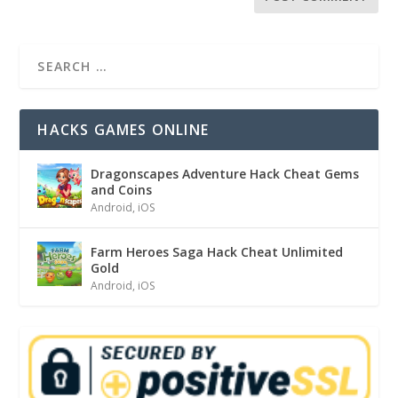
HACKS GAMES ONLINE
Dragonscapes Adventure Hack Cheat Gems
and Coins
Android
,
iOS
Farm Heroes Saga Hack Cheat Unlimited
Gold
Android
,
iOS