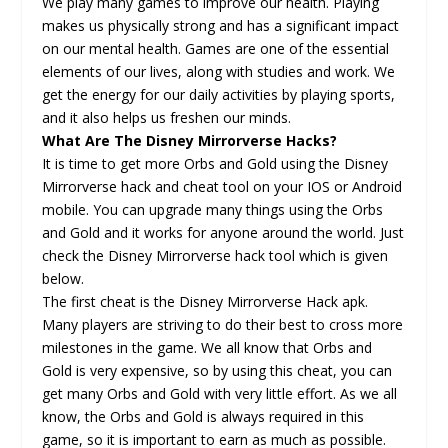
We play many games to improve our health. Playing
makes us physically strong and has a significant impact
on our mental health. Games are one of the essential
elements of our lives, along with studies and work. We
get the energy for our daily activities by playing sports,
and it also helps us freshen our minds.
What Are The Disney Mirrorverse Hacks?
It is time to get more Orbs and Gold using the Disney
Mirrorverse hack and cheat tool on your IOS or Android
mobile. You can upgrade many things using the Orbs
and Gold and it works for anyone around the world. Just
check the Disney Mirrorverse hack tool which is given
below.
The first cheat is the Disney Mirrorverse Hack apk.
Many players are striving to do their best to cross more
milestones in the game. We all know that Orbs and
Gold is very expensive, so by using this cheat, you can
get many Orbs and Gold with very little effort. As we all
know, the Orbs and Gold is always required in this
game, so it is important to earn as much as possible.