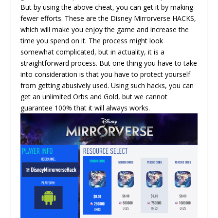
But by using the above cheat, you can get it by making
fewer efforts. These are the Disney Mirrorverse HACKS,
which will make you enjoy the game and increase the
time you spend on it. The process might look
somewhat complicated, but in actuality, it is a
straightforward process. But one thing you have to take
into consideration is that you have to protect yourself
from getting abusively used. Using such hacks, you can
get an unlimited Orbs and Gold, but we cannot
guarantee 100% that it will always works.