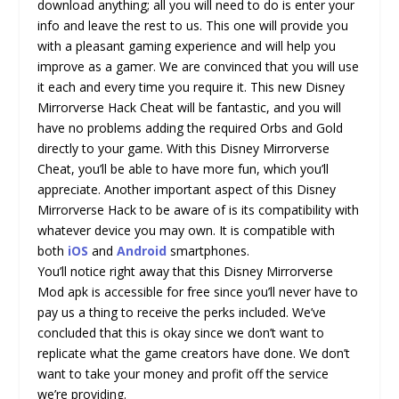
download anything; all you will need to do is enter your
info and leave the rest to us. This one will provide you
with a pleasant gaming experience and will help you
improve as a gamer. We are convinced that you will use
it each and every time you require it. This new Disney
Mirrorverse Hack Cheat will be fantastic, and you will
have no problems adding the required Orbs and Gold
directly to your game. With this Disney Mirrorverse
Cheat, you’ll be able to have more fun, which you’ll
appreciate. Another important aspect of this Disney
Mirrorverse Hack to be aware of is its compatibility with
whatever device you may own. It is compatible with
both
iOS
and
Android
smartphones.
You’ll notice right away that this Disney Mirrorverse
Mod apk is accessible for free since you’ll never have to
pay us a thing to receive the perks included. We’ve
concluded that this is okay since we don’t want to
replicate what the game creators have done. We don’t
want to take your money and profit off the service
we’re providing.