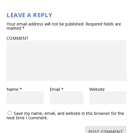
LEAVE A REPLY
Your email address will not be published.
Required fields are
marked
*
COMMENT
Name
*
Email
*
Website
Save my name, email, and website in this browser for the
next time I comment.