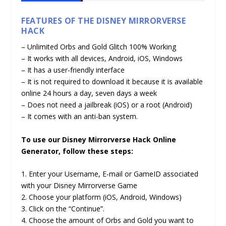
FEATURES OF THE DISNEY MIRRORVERSE
HACK
– Unlimited Orbs and Gold Glitch 100% Working
– It works with all devices, Android, iOS, Windows
– It has a user-friendly interface
– It is not required to download it because it is available
online 24 hours a day, seven days a week
– Does not need a jailbreak (iOS) or a root (Android)
– It comes with an anti-ban system.
To use our Disney Mirrorverse Hack Online
Generator, follow these steps:
1. Enter your Username, E-mail or GameID associated
with your Disney Mirrorverse Game
2. Choose your platform (iOS, Android, Windows)
3. Click on the “Continue”.
4. Choose the amount of Orbs and Gold you want to