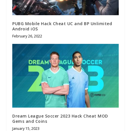
PUBG Mobile Hack Cheat UC and BP Unlimited
Android iOS
February 26, 2022
Dream League Soccer 2023 Hack Cheat MOD
Gems and Coins
January 15, 2023