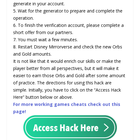
generate in your account.
5. Wait for the generator to prepare and complete the
operation.
6. To finish the verification account, please complete a
short offer from our partners.
7. You must wait a few minutes.
8. Restart Disney Mirrorverse and check the new Orbs
and Gold amounts.
It is not like that it would enrich our skills or make the
player better from all perspectives, but it will make it
easier to earn those Orbs and Gold after some amount
of practice. The directions for using this hack are
simple. Initially, you have to click on the “Access Hack
Here” button below or above.
For more working games cheats check out this
page!