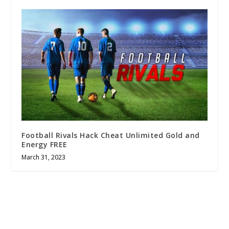
Football Rivals Hack Cheat Unlimited Gold and
Energy FREE
March 31, 2023