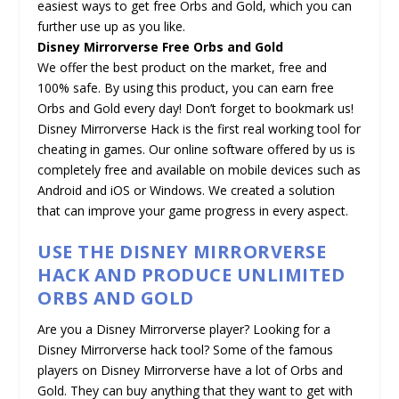
easiest ways to get free Orbs and Gold, which you can
further use up as you like.
Disney Mirrorverse Free Orbs and Gold
We offer the best product on the market, free and
100% safe. By using this product, you can earn free
Orbs and Gold every day! Don’t forget to bookmark us!
Disney Mirrorverse Hack is the first real working tool for
cheating in games. Our online software offered by us is
completely free and available on mobile devices such as
Android and iOS or Windows. We created a solution
that can improve your game progress in every aspect.
USE THE DISNEY MIRRORVERSE
HACK AND PRODUCE UNLIMITED
ORBS AND GOLD
Are you a Disney Mirrorverse player? Looking for a
Disney Mirrorverse hack tool? Some of the famous
players on Disney Mirrorverse have a lot of Orbs and
Gold. They can buy anything that they want to get with