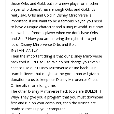
those Orbs and Gold, but for a new player or another
player who doesn’t have enough Orbs and Gold, it’s
really sad. Orbs and Gold in Disney Mirrorverse is
important. If you want to be a famous player, you need
to have a unique character and a unique world. But how
can we be a famous player when we don’t have Orbs
and Gold? Now you are entering the right site to get a
lot of Disney Mirrorverse Orbs and Gold
INSTANTANTLY!
Then the important thing is that our Disney Mirrorverse
hack tool is FREE to use. We do not charge you even 1
cent to use our Disney Mirrorverse online hack. Our
team believes that maybe some good man will give a
donation to us to keep our Disney Mirrorverse Cheat
Online alive for a long time.
The other Disney Mirrorverse hack tools are BULLSHIT!
Why? They give you a program that you must download
first and run on your computer, then the viruses are
ready to mess up your computer.