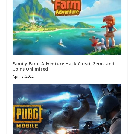
Family Farm Adventure Hack Cheat Gems and
Coins Unlimited
April 5, 2022