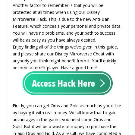
Another factor to remember is that you will be
protected at all times when using our Disney
Mirrorverse Hack. This is due to the new Anti-Ban
Feature, which conceals your personal and private data.
You will have no problems, and your path to success
will be as easy as you have always desired.
Enjoy finding all of the things we’ve given in this guide,
and please share our Disney Mirrorverse Cheat with
anybody you think might benefit from it. You’ll quickly
become a terrific player. Have a good time!
Firstly, you can get Orbs and Gold as much as you’d like
by buying it with real money. We all know that to gain
advantages in the game, you need some Orbs and
Gold. But it will be a waste of money to purchase the
in-app Orbs and Gold. As a result, we have completed a