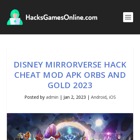
DISNEY MIRRORVERSE HACK
CHEAT MOD APK ORBS AND
GOLD 2023
Posted by
admin
|
Jan 2, 2023
|
Android
,
iOS