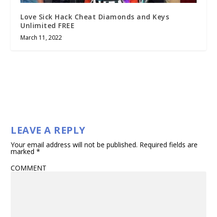
Love Sick Hack Cheat Diamonds and Keys
Unlimited FREE
March 11, 2022
LEAVE A REPLY
Your email address will not be published.
Required fields are
marked
*
COMMENT