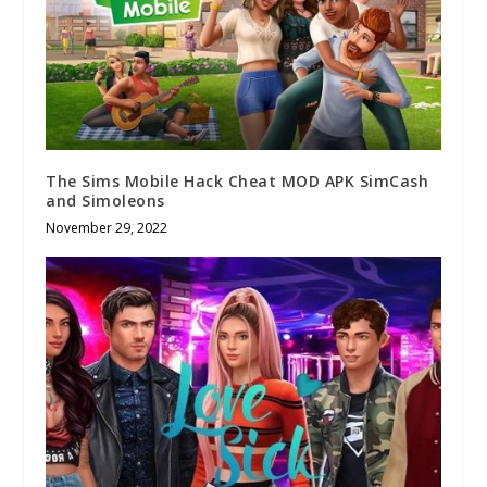
The Sims Mobile Hack Cheat MOD APK SimCash
and Simoleons
November 29, 2022