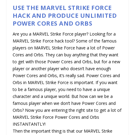
USE THE MARVEL STRIKE FORCE
HACK AND PRODUCE UNLIMITED
POWER CORES AND ORBS
Are you a MARVEL Strike Force player? Looking for a
MARVEL Strike Force hack tool? Some of the famous
players on MARVEL Strike Force have a lot of Power
Cores and Orbs. They can buy anything that they want
to get with those Power Cores and Orbs, but for a new
player or another player who doesn’t have enough
Power Cores and Orbs, it’s really sad. Power Cores and
Orbs in MARVEL Strike Force is important. If you want
to be a famous player, you need to have a unique
character and a unique world. But how can we be a
famous player when we don’t have Power Cores and
Orbs? Now you are entering the right site to get a lot of
MARVEL Strike Force Power Cores and Orbs
INSTANTANTLY!
Then the important thing is that our MARVEL Strike