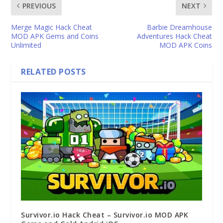
PREVIOUS
NEXT
Merge Magic Hack Cheat
Barbie Dreamhouse
MOD APK Gems and Coins
Adventures Hack Cheat
Unlimited
MOD APK Coins
RELATED POSTS
Survivor.io Hack Cheat – Survivor.io MOD APK