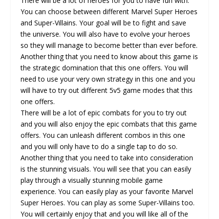
There will be a lot of heroes for you to have fun with.
You can choose between different Marvel Super Heroes
and Super-Villains. Your goal will be to fight and save
the universe. You will also have to evolve your heroes
so they will manage to become better than ever before.
Another thing that you need to know about this game is
the strategic domination that this one offers. You will
need to use your very own strategy in this one and you
will have to try out different 5v5 game modes that this
one offers.
There will be a lot of epic combats for you to try out
and you will also enjoy the epic combats that this game
offers. You can unleash different combos in this one
and you will only have to do a single tap to do so.
Another thing that you need to take into consideration
is the stunning visuals. You will see that you can easily
play through a visually stunning mobile game
experience. You can easily play as your favorite Marvel
Super Heroes. You can play as some Super-Villains too.
You will certainly enjoy that and you will like all of the