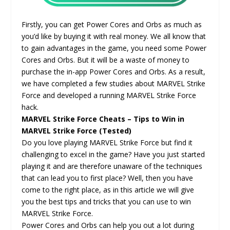
Firstly, you can get Power Cores and Orbs as much as
you’d like by buying it with real money. We all know that
to gain advantages in the game, you need some Power
Cores and Orbs. But it will be a waste of money to
purchase the in-app Power Cores and Orbs. As a result,
we have completed a few studies about MARVEL Strike
Force and developed a running MARVEL Strike Force
hack.
MARVEL Strike Force Cheats – Tips to Win in
MARVEL Strike Force (Tested)
Do you love playing MARVEL Strike Force but find it
challenging to excel in the game? Have you just started
playing it and are therefore unaware of the techniques
that can lead you to first place? Well, then you have
come to the right place, as in this article we will give
you the best tips and tricks that you can use to win
MARVEL Strike Force.
Power Cores and Orbs can help you out a lot during