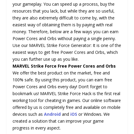
your gameplay. You can speed up a process, buy the
resources that you lack, but while they are so useful,
they are also extremely difficult to come by, with the
easiest way of obtaining them is by paying with real
money. Therefore, below are a few ways you can earn
Power Cores and Orbs without paying a single penny.
Use our MARVEL Strike Force Generator: It is one of the
easiest ways to get free Power Cores and Orbs, which
you can further use up as you like.
MARVEL Strike Force Free Power Cores and Orbs
We offer the best product on the market, free and
100% safe. By using this product, you can earn free
Power Cores and Orbs every day! Don’t forget to
bookmark us! MARVEL Strike Force Hack is the first real
working tool for cheating in games. Our online software
offered by us is completely free and available on mobile
devices such as
Android
and
iOS
or Windows. We
created a solution that can improve your game
progress in every aspect.