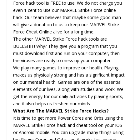
Force hack tool is FREE to use. We do not charge you
even 1 cent to use our MARVEL Strike Force online
hack. Our team believes that maybe some good man
will give a donation to us to keep our MARVEL Strike
Force Cheat Online alive for a long time.
The other MARVEL Strike Force hack tools are
BULLSHIT! Why? They give you a program that you
must download first and run on your computer, then
the viruses are ready to mess up your computer.
We play many games to improve our health. Playing
makes us physically strong and has a significant impact
on our mental health. Games are one of the essential
elements of our lives, along with studies and work. We
get the energy for our daily activities by playing sports,
and it also helps us freshen our minds.
What Are The MARVEL Strike Force Hacks?
It is time to get more Power Cores and Orbs using the
MARVEL Strike Force hack and cheat tool on your IOS
or Android mobile. You can upgrade many things using
the Power Cores and Orbs and it works for anyone