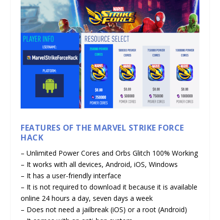
FEATURES OF THE MARVEL STRIKE FORCE
HACK
– Unlimited Power Cores and Orbs Glitch 100% Working
– It works with all devices, Android, iOS, Windows
– It has a user-friendly interface
– It is not required to download it because it is available
online 24 hours a day, seven days a week
– Does not need a jailbreak (iOS) or a root (Android)