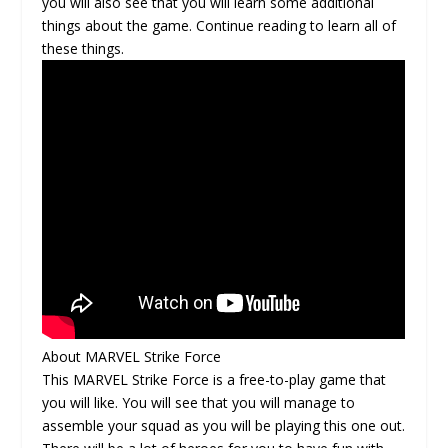
you will also see that you will learn some additional
things about the game. Continue reading to learn all of
these things.
About MARVEL Strike Force
This MARVEL Strike Force is a free-to-play game that
you will like. You will see that you will manage to
assemble your squad as you will be playing this one out.