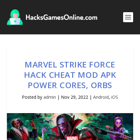
MARVEL STRIKE FORCE
HACK CHEAT MOD APK
POWER CORES, ORBS
Posted by
admin
|
Nov 29, 2022
|
Android
,
iOS