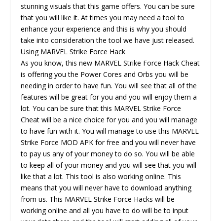
stunning visuals that this game offers. You can be sure
that you will like it. At times you may need a tool to
enhance your experience and this is why you should
take into consideration the tool we have just released.
Using MARVEL Strike Force Hack
As you know, this new MARVEL Strike Force Hack Cheat
is offering you the Power Cores and Orbs you will be
needing in order to have fun. You will see that all of the
features will be great for you and you will enjoy them a
lot. You can be sure that this MARVEL Strike Force
Cheat will be a nice choice for you and you will manage
to have fun with it. You will manage to use this MARVEL
Strike Force MOD APK for free and you will never have
to pay us any of your money to do so. You will be able
to keep all of your money and you will see that you will
like that a lot. This tool is also working online. This
means that you will never have to download anything
from us. This MARVEL Strike Force Hacks will be
working online and all you have to do will be to input