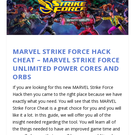
MARVEL STRIKE FORCE HACK
CHEAT – MARVEL STRIKE FORCE
UNLIMITED POWER CORES AND
ORBS
If you are looking for this new MARVEL Strike Force
Hack then you came to the right place because we have
exactly what you need. You will see that this MARVEL
Strike Force Cheat is a great choice for you and you will
like it a lot. In this guide, we will offer you all of the
insight needed regarding the tool. You will learn all of
the things needed to have an improved game time and