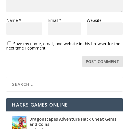
Name
*
Email
*
Website
Save my name, email, and website in this browser for the
next time I comment.
HACKS GAMES ONLINE
Dragonscapes Adventure Hack Cheat Gems
and Coins