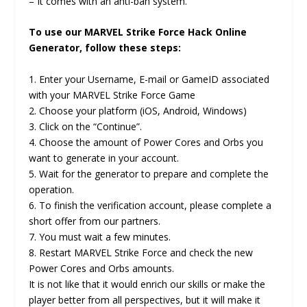
– It comes with an anti-ban system.
To use our MARVEL Strike Force Hack Online
Generator, follow these steps:
1. Enter your Username, E-mail or GameID associated
with your MARVEL Strike Force Game
2. Choose your platform (iOS, Android, Windows)
3. Click on the “Continue”.
4. Choose the amount of Power Cores and Orbs you
want to generate in your account.
5. Wait for the generator to prepare and complete the
operation.
6. To finish the verification account, please complete a
short offer from our partners.
7. You must wait a few minutes.
8. Restart MARVEL Strike Force and check the new
Power Cores and Orbs amounts.
It is not like that it would enrich our skills or make the
player better from all perspectives, but it will make it