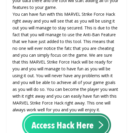
your data there and the tool will start adding all of your
features to your game.
You can have fun with this MARVEL Strike Force Hack
right away and you will see that as you will be using it
out you will manage to stay secured. This is due to the
fact that you will manage to use the Anti-Ban Feature
that we have just added to this tool. This means that
no one will ever notice the fatc that you are cheating
and you can simply focus on the game. We are sure
that this MARVEL Strike Force Hack will be ready for
you and you will manage to have fun as you will be
using it out. You will never have any problems with it
and you will be able to achieve all of your game goals
as you will do so. You can become the player you want
with it right away and you can easily have fun with this
MARVEL Strike Force Hack right away. This one will
always work well for you and you will enjoy it.