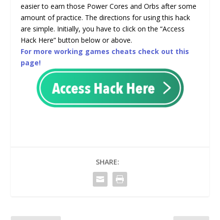
easier to earn those Power Cores and Orbs after some
amount of practice. The directions for using this hack
are simple. Initially, you have to click on the “Access
Hack Here” button below or above.
For more working games cheats check out this
page!
SHARE: