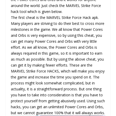
around the world. Just check the MARVEL Strike Force
hack tool which is given below.
The first cheat is the MARVEL Strike Force Hack apk.
Many players are striving to do their best to cross more
milestones in the game. We all know that Power Cores
and Orbs is very expensive, so by using this cheat, you
can get many Power Cores and Orbs with very little
effort. As we all know, the Power Cores and Orbs is
always required in this game, so it is important to earn
as much as possible. But by using the above cheat, you
can get it by making fewer efforts. These are the
MARVEL Strike Force HACKS, which will make you enjoy
the game and increase the time you spend on it. The
process might look somewhat complicated, but in
actuality, it is a straightforward process. But one thing
you have to take into consideration is that you have to
protect yourself from getting abusively used. Using such
hacks, you can get an unlimited Power Cores and Orbs,
but we cannot guarantee 100% that it will always works.