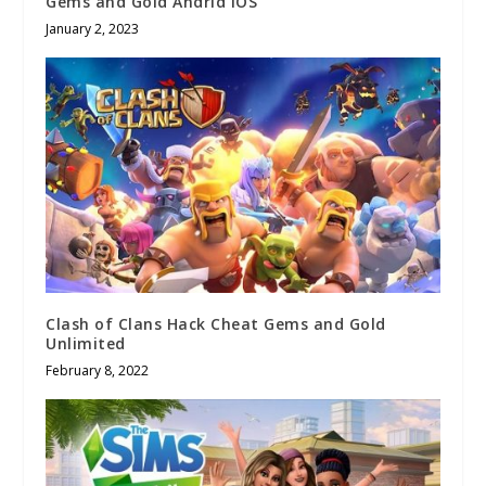
Gems and Gold Andrid iOS
January 2, 2023
Clash of Clans Hack Cheat Gems and Gold
Unlimited
February 8, 2022