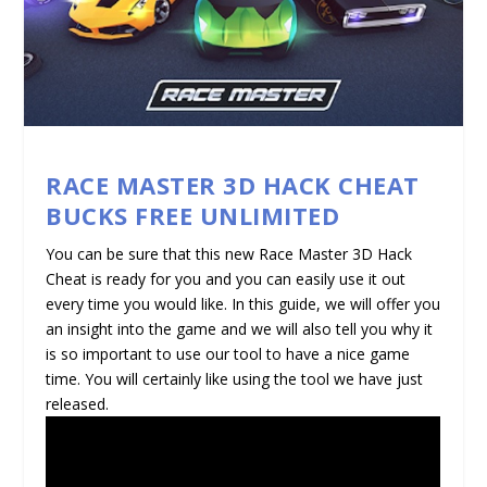
RACE MASTER 3D HACK CHEAT
BUCKS FREE UNLIMITED
You can be sure that this new Race Master 3D Hack
Cheat is ready for you and you can easily use it out
every time you would like. In this guide, we will offer you
an insight into the game and we will also tell you why it
is so important to use our tool to have a nice game
time. You will certainly like using the tool we have just
released.