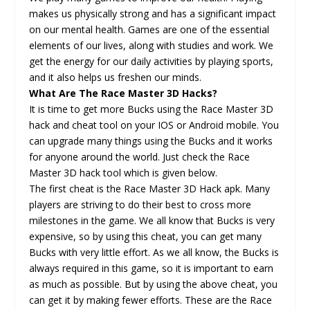
makes us physically strong and has a significant impact
on our mental health. Games are one of the essential
elements of our lives, along with studies and work. We
get the energy for our daily activities by playing sports,
and it also helps us freshen our minds.
What Are The Race Master 3D Hacks?
It is time to get more Bucks using the Race Master 3D
hack and cheat tool on your IOS or Android mobile. You
can upgrade many things using the Bucks and it works
for anyone around the world. Just check the Race
Master 3D hack tool which is given below.
The first cheat is the Race Master 3D Hack apk. Many
players are striving to do their best to cross more
milestones in the game. We all know that Bucks is very
expensive, so by using this cheat, you can get many
Bucks with very little effort. As we all know, the Bucks is
always required in this game, so it is important to earn
as much as possible. But by using the above cheat, you
can get it by making fewer efforts. These are the Race