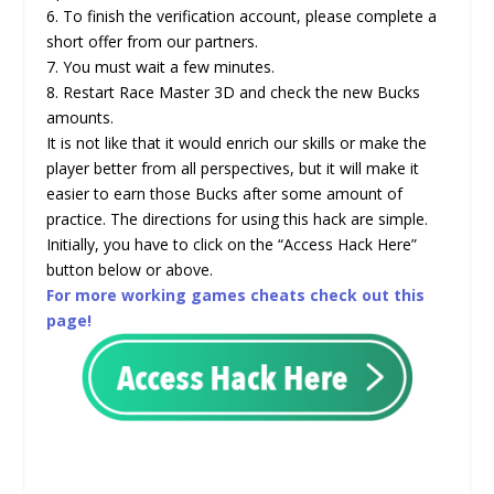
6. To finish the verification account, please complete a
short offer from our partners.
7. You must wait a few minutes.
8. Restart Race Master 3D and check the new Bucks
amounts.
It is not like that it would enrich our skills or make the
player better from all perspectives, but it will make it
easier to earn those Bucks after some amount of
practice. The directions for using this hack are simple.
Initially, you have to click on the “Access Hack Here”
button below or above.
For more working games cheats check out this
page!