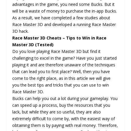
advantages in the game, you need some Bucks. But it
will be a waste of money to purchase the in-app Bucks.
As a result, we have completed a few studies about
Race Master 3D and developed a running Race Master
3D hack.
Race Master 3D Cheats – Tips to Win in Race
Master 3D (Tested)
Do you love playing Race Master 3D but find it
challenging to excel in the game? Have you just started
playing it and are therefore unaware of the techniques
that can lead you to first place? Well, then you have
come to the right place, as in this article we will give
you the best tips and tricks that you can use to win
Race Master 3D.
Bucks can help you out a lot during your gameplay. You
can speed up a process, buy the resources that you
lack, but while they are so useful, they are also
extremely difficult to come by, with the easiest way of
obtaining them is by paying with real money. Therefore,