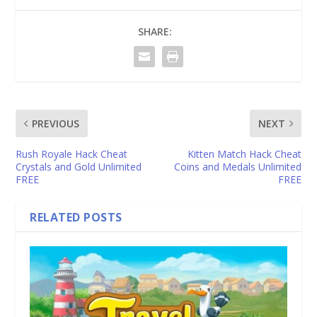
SHARE:
PREVIOUS
NEXT
Rush Royale Hack Cheat
Kitten Match Hack Cheat
Crystals and Gold Unlimited
Coins and Medals Unlimited
FREE
FREE
RELATED POSTS