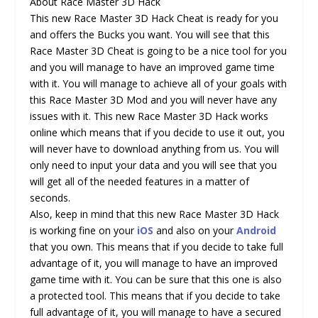
About Race Master 3D Hack
This new Race Master 3D Hack Cheat is ready for you
and offers the Bucks you want. You will see that this
Race Master 3D Cheat is going to be a nice tool for you
and you will manage to have an improved game time
with it. You will manage to achieve all of your goals with
this Race Master 3D Mod and you will never have any
issues with it. This new Race Master 3D Hack works
online which means that if you decide to use it out, you
will never have to download anything from us. You will
only need to input your data and you will see that you
will get all of the needed features in a matter of
seconds.
Also, keep in mind that this new Race Master 3D Hack
is working fine on your
iOS
and also on your
Android
that you own. This means that if you decide to take full
advantage of it, you will manage to have an improved
game time with it. You can be sure that this one is also
a protected tool. This means that if you decide to take
full advantage of it, you will manage to have a secured