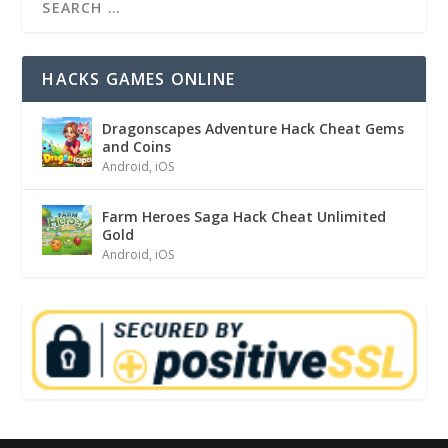
HACKS GAMES ONLINE
Dragonscapes Adventure Hack Cheat Gems
and Coins
Android
,
iOS
Farm Heroes Saga Hack Cheat Unlimited
Gold
Android
,
iOS