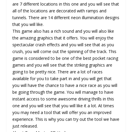
are 7 different locations in this one and you will see that
all of the locations are decorated with ramps and
tunnels. There are 14 different neon illumination designs
that you will like.
This game also has a rich sound and you will also like
the amazing graphics that it offers. You will enjoy the
spectacular crash effects and you will see that as you
crush, you will come out the spinning of the track. This
game is considered to be one of the best pocket racing
games and you will see that the striking graphics are
going to be pretty nice. There are a lot of races
available for you to take part in and you will get that
you will have the chance to have a nice race as you will
be going through the game. You will manage to have
instant access to some awesome driving thrills in this
one and you will see that you will like it a lot. At times
you may need a tool that will offer you an improved
experience. This is why you can try out the tool we have
just released.