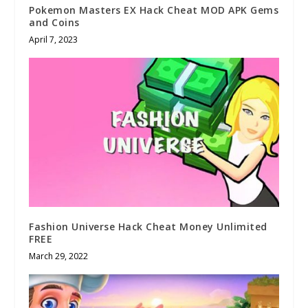
Pokemon Masters EX Hack Cheat MOD APK Gems
and Coins
April 7, 2023
Fashion Universe Hack Cheat Money Unlimited
FREE
March 29, 2022