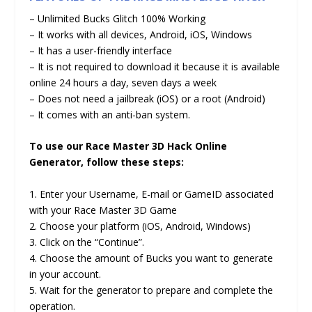
– Unlimited Bucks Glitch 100% Working
– It works with all devices, Android, iOS, Windows
– It has a user-friendly interface
– It is not required to download it because it is available
online 24 hours a day, seven days a week
– Does not need a jailbreak (iOS) or a root (Android)
– It comes with an anti-ban system.
To use our Race Master 3D Hack Online
Generator, follow these steps:
1. Enter your Username, E-mail or GameID associated
with your Race Master 3D Game
2. Choose your platform (iOS, Android, Windows)
3. Click on the “Continue”.
4. Choose the amount of Bucks you want to generate
in your account.
5. Wait for the generator to prepare and complete the
operation.