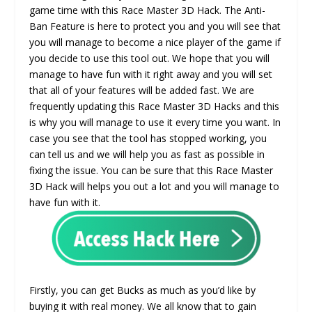
game time with this Race Master 3D Hack. The Anti-
Ban Feature is here to protect you and you will see that
you will manage to become a nice player of the game if
you decide to use this tool out. We hope that you will
manage to have fun with it right away and you will set
that all of your features will be added fast. We are
frequently updating this Race Master 3D Hacks and this
is why you will manage to use it every time you want. In
case you see that the tool has stopped working, you
can tell us and we will help you as fast as possible in
fixing the issue. You can be sure that this Race Master
3D Hack will helps you out a lot and you will manage to
have fun with it.
Firstly, you can get Bucks as much as you’d like by
buying it with real money. We all know that to gain