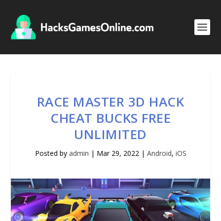
RACE MASTER 3D HACK
CHEAT BUCKS FREE
UNLIMITED
Posted by
admin
|
Mar 29, 2022
|
Android
,
iOS