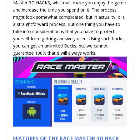
Master 3D HACKS, which will make you enjoy the game
and increase the time you spend on it. The process
might look somewhat complicated, but in actuality, it is
a straightforward process. But one thing you have to
take into consideration is that you have to protect
yourself from getting abusively used. Using such hacks,
you can get an unlimited Bucks, but we cannot
guarantee 100% that it will always works.
FEATURES OF THE RACE MASTER 3D HACK