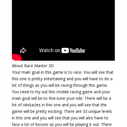
About Race Master 3D
Your main goal in this game is to race. You will see that
this one is pretty entertaining and you will have to do a
lot of things as you will be racing through this game.
You need to try out this mobile racing game and your
main goal will be to fine-tune your ride. There will be a
lot of obstacles in this one and you will see that the
game will be pretty exciting. There are 33 unique levels
in this one and you will see that you will also have to
face a lot of bosses as you will be playing it out. There