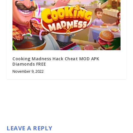
Cooking Madness Hack Cheat MOD APK
Diamonds FREE
November 9, 2022
LEAVE A REPLY