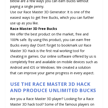
below are a few ways you can earn Bucks without
paying a single penny.
Use our Race Master 3D Generator: It is one of the
easiest ways to get free Bucks, which you can further
use up as you like.
Race Master 3D Free Bucks
We offer the best product on the market, free and
100% safe. By using this product, you can earn free
Bucks every day! Don’t forget to bookmark us! Race
Master 3D Hack is the first real working tool for
cheating in games. Our online software offered by us is
completely free and available on mobile devices such as
Android and iOS or Windows. We created a solution
that can improve your game progress in every aspect.
USE THE RACE MASTER 3D HACK
AND PRODUCE UNLIMITED BUCKS
Are you a Race Master 3D player? Looking for a Race
Master 3D hack tool? Some of the famous players on