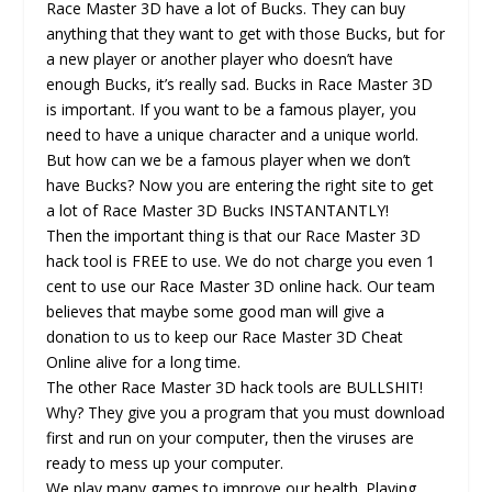
Race Master 3D have a lot of Bucks. They can buy
anything that they want to get with those Bucks, but for
a new player or another player who doesn’t have
enough Bucks, it’s really sad. Bucks in Race Master 3D
is important. If you want to be a famous player, you
need to have a unique character and a unique world.
But how can we be a famous player when we don’t
have Bucks? Now you are entering the right site to get
a lot of Race Master 3D Bucks INSTANTANTLY!
Then the important thing is that our Race Master 3D
hack tool is FREE to use. We do not charge you even 1
cent to use our Race Master 3D online hack. Our team
believes that maybe some good man will give a
donation to us to keep our Race Master 3D Cheat
Online alive for a long time.
The other Race Master 3D hack tools are BULLSHIT!
Why? They give you a program that you must download
first and run on your computer, then the viruses are
ready to mess up your computer.
We play many games to improve our health. Playing