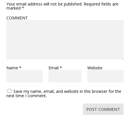
Your email address will not be published.
Required fields are
marked
*
COMMENT
Name
*
Email
*
Website
Save my name, email, and website in this browser for the
next time I comment.