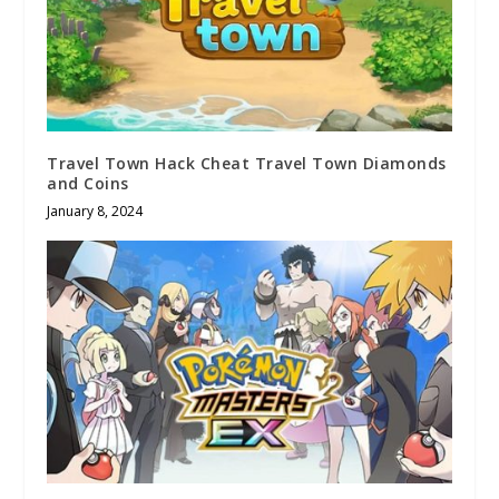
Travel Town Hack Cheat Travel Town Diamonds
and Coins
January 8, 2024