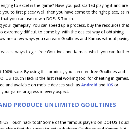
enging to excel in the game? Have you just started playing it and are
you to first place? Well, then you have come to the right place, as i
icks that you can use to win DOFUS Touch.
ng your gameplay. You can speed up a process, buy the resources tha
lso extremely difficult to come by, with the easiest way of obtaining
elow are a few ways you can earn Goultines and Kamas without payin
 easiest ways to get free Goultines and Kamas, which you can furthe
d 100% safe. By using this product, you can earn free Goultines and
FUS Touch Hack is the first real working tool for cheating in games
free and available on mobile devices such as
Android
and
iOS
or
 your game progress in every aspect.
 AND PRODUCE UNLIMITED GOULTINES
DOFUS Touch hack tool? Some of the famous players on DOFUS Touc
anything that they want to get with those Goultines and Kamas, but