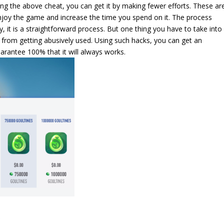
ng the above cheat, you can get it by making fewer efforts. These ar
oy the game and increase the time you spend on it. The process
, it is a straightforward process. But one thing you have to take into
f from getting abusively used. Using such hacks, you can get an
rantee 100% that it will always works.
K