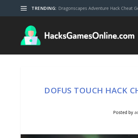
TRENDING:
Dragonscapes Adventure Hack Cheat G
DOFUS TOUCH HACK C
Posted by
a