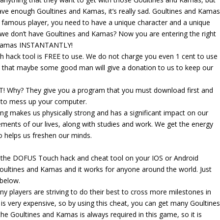
ave enough Goultines and Kamas, it’s really sad. Goultines and Kama
a famous player, you need to have a unique character and a unique
we don’t have Goultines and Kamas? Now you are entering the right
d Kamas INSTANTANTLY!
h hack tool is FREE to use. We do not charge you even 1 cent to use
 that maybe some good man will give a donation to us to keep our
! Why? They give you a program that you must download first and
y to mess up your computer.
g makes us physically strong and has a significant impact on our
ements of our lives, along with studies and work. We get the energy
lso helps us freshen our minds.
g the DOFUS Touch hack and cheat tool on your IOS or Android
oultines and Kamas and it works for anyone around the world. Just
 below.
 players are striving to do their best to cross more milestones in
s very expensive, so by using this cheat, you can get many Goultine
 the Goultines and Kamas is always required in this game, so it is