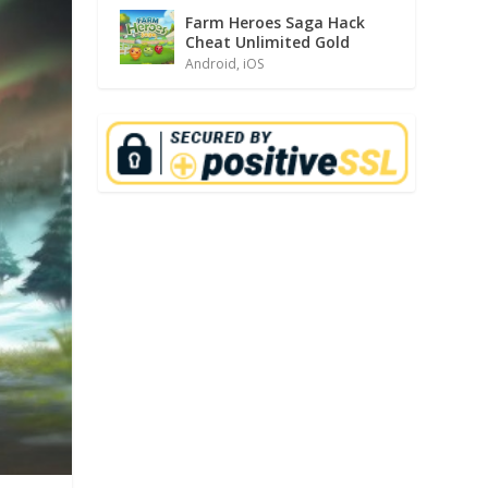
Farm Heroes Saga Hack
Cheat Unlimited Gold
Android
,
iOS