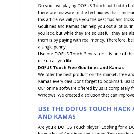
Do you love playing DOFUS Touch but find it chall
therefore unaware of the techniques that can lead 
this article we will give you the best tips and tr
Goultines and Kamas can help you out a lot duri
you lack, but while they are so useful, they are a
them is by paying with real money. Therefore, b
a single penny.
Use our DOFUS Touch Generator: It is one of the
use up as you like.
DOFUS Touch Free Goultines and Kamas
We offer the best product on the market, free an
Kamas every day! Don’t forget to bookmark us! DO
Our online software offered by us is completely 
Windows. We created a solution that can improve
USE THE DOFUS TOUCH HACK
AND KAMAS
Are you a DOFUS Touch player? Looking for a 
have a lot of Goultines and Kamas. They can buy 