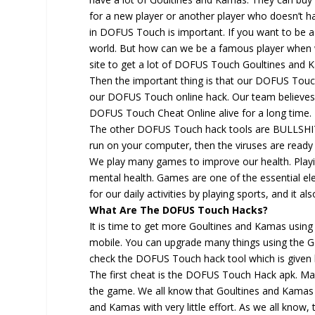
for a new player or another player who doesn’t h
in DOFUS Touch is important. If you want to be 
world. But how can we be a famous player when 
site to get a lot of DOFUS Touch Goultines an
Then the important thing is that our DOFUS Touc
our DOFUS Touch online hack. Our team believes
DOFUS Touch Cheat Online alive for a long time.
The other DOFUS Touch hack tools are BULLSHIT
run on your computer, then the viruses are read
We play many games to improve our health. Playin
mental health. Games are one of the essential el
for our daily activities by playing sports, and it a
What Are The DOFUS Touch Hacks?
It is time to get more Goultines and Kamas usin
mobile. You can upgrade many things using the G
check the DOFUS Touch hack tool which is given
The first cheat is the DOFUS Touch Hack apk. Many
the game. We all know that Goultines and Kamas i
and Kamas with very little effort. As we all know,