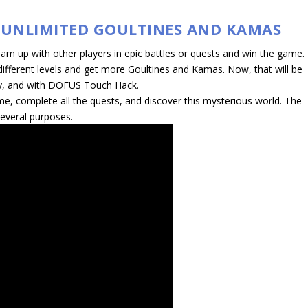
 UNLIMITED GOULTINES AND KAMAS
 up with other players in epic battles or quests and win the game.
different levels and get more Goultines and Kamas. Now, that will be
y, and with DOFUS Touch Hack.
me, complete all the quests, and discover this mysterious world. The
everal purposes.