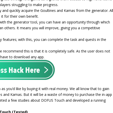
 players struggling to make progress.
y and quickly acquire the Goultines and Kamas from the generator. Al
it for their own benefit.
with the generator tool, you can have an opportunity through which
an others. It means you will improve, giving you a competitive
y features; with this, you can complete the task and quests in the
 recommend this is that it is completely safe. As the user does not
n have to download any app.
as you’d like by buying it with real money. We all know that to gain
 and Kamas. But it will be a waste of money to purchase the in-app
leted a few studies about DOFUS Touch and developed a running
 Touch (Tested)