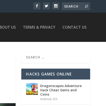
BOUT US
TERMS & PRIVACY
CONTACT US
HACKS GAMES ONLINE
Dragonscapes Adventure
Hack Cheat Gems and
Coins
Android
,
iOS