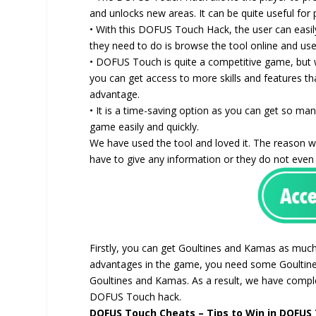
and unlocks new areas. It can be quite useful for
• With this DOFUS Touch Hack, the user can easil
they need to do is browse the tool online and use 
• DOFUS Touch is quite a competitive game, but 
you can get access to more skills and features th
advantage.
• It is a time-saving option as you can get so man
game easily and quickly.
We have used the tool and loved it. The reason we
have to give any information or they do not eve
Firstly, you can get Goultines and Kamas as much 
advantages in the game, you need some Goultines
Goultines and Kamas. As a result, we have comp
DOFUS Touch hack.
DOFUS Touch Cheats – Tips to Win in DOFUS