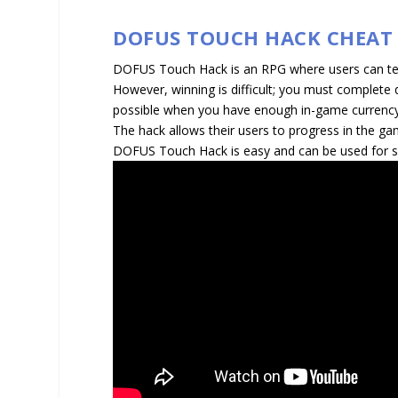
DOFUS TOUCH HACK CHEAT
DOFUS Touch Hack is an RPG where users can team
However, winning is difficult; you must complete 
possible when you have enough in-game currenc
The hack allows their users to progress in the ga
DOFUS Touch Hack is easy and can be used for s