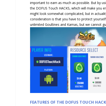
important to earn as much as possible. But by usi
the DOFUS Touch HACKS, which will make you enj
might look somewhat complicated, but in actuality
consideration is that you have to protect yoursel
unlimited Goultines and Kamas, but we cannot gua
FEATURES OF THE DOFUS TOUCH HAC