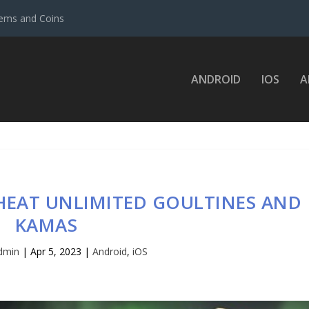
ems and Coins
ANDROID
IOS
A
HEAT UNLIMITED GOULTINES AND
KAMAS
dmin
|
Apr 5, 2023
|
Android
,
iOS