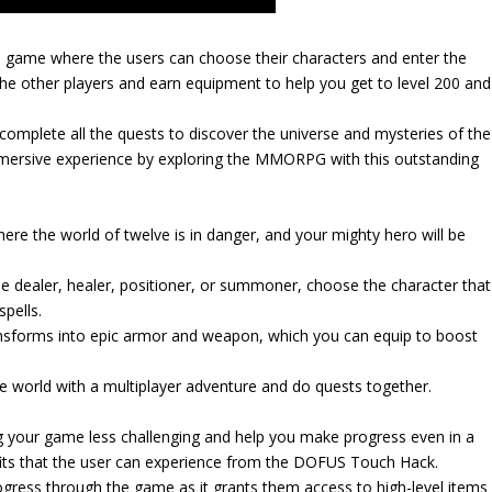
 game where the users can choose their characters and enter the
he other players and earn equipment to help you get to level 200 and
complete all the quests to discover the universe and mysteries of the
mersive experience by exploring the MMORPG with this outstanding
re the world of twelve is in danger, and your mighty hero will be
e dealer, healer, positioner, or summoner, choose the character that
pells.
ransforms into epic armor and weapon, which you can equip to boost
ve world with a multiplayer adventure and do quests together.
 your game less challenging and help you make progress even in a
efits that the user can experience from the DOFUS Touch Hack.
gress through the game as it grants them access to high-level items