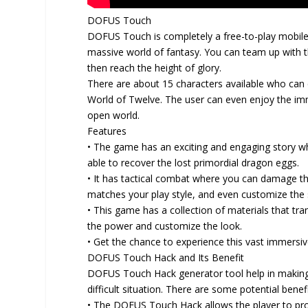
DOFUS Touch
DOFUS Touch is completely a free-to-play mobile
massive world of fantasy. You can team up with t
then reach the height of glory.
There are about 15 characters available who can 
World of Twelve. The user can even enjoy the im
open world.
Features
• The game has an exciting and engaging story whe
able to recover the lost primordial dragon eggs.
• It has tactical combat where you can damage th
matches your play style, and even customize the s
• This game has a collection of materials that t
the power and customize the look.
• Get the chance to experience this vast immersi
DOFUS Touch Hack and Its Benefit
DOFUS Touch Hack generator tool help in making
difficult situation. There are some potential ben
• The DOFUS Touch Hack allows the player to pro